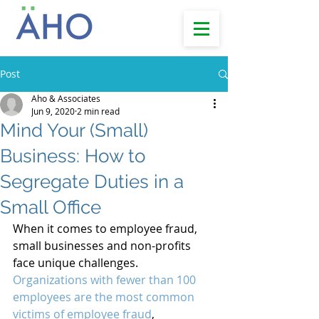
Post
Aho & Associates
Jun 9, 2020
2 min read
Mind Your (Small)
Business: How to
Segregate Duties in a
Small Office
When it comes to employee fraud, 
small businesses and non-profits 
face unique challenges. 
Organizations with fewer than 100 
employees are the most common 
victims of employee fraud
, 