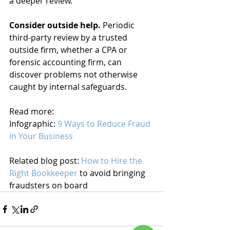
a deeper review.
Consider outside help. 
Periodic 
third-party review by a trusted 
outside firm, whether a CPA or 
forensic accounting firm, can 
discover problems not otherwise 
caught by internal safeguards.
Read more:
Infographic: 
9 Ways to Reduce Fraud 
in Your Business
Related blog post: 
How to Hire the 
Right Bookkeeper
 to avoid bringing 
fraudsters on board