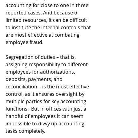
accounting for close to one in three 
reported cases. And because of 
limited resources, it can be difficult 
to institute the internal controls that 
are most effective at combating 
employee fraud.
Segregation of duties – that is, 
assigning responsibility to different 
employees for authorizations, 
deposits, payments, and 
reconciliation – is the most effective 
control, as it ensures oversight by 
multiple parties for key accounting 
functions.  But in offices with just a 
handful of employees it can seem 
impossible to divvy up accounting 
tasks completely.