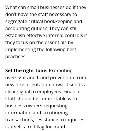
What can small businesses do if they 
don’t have the staff necessary to 
segregate critical bookkeeping and 
accounting duties?  They can still 
establish effective internal controls if 
they focus on the essentials by 
implementing the following best 
practices:
Set the right tone. 
Promoting 
oversight and fraud prevention from 
new hire orientation onward sends a 
clear signal to employees. Finance 
staff should be comfortable with 
business owners requesting 
information and scrutinizing 
transactions; resistance to inquiries 
is, itself, a red flag for fraud.