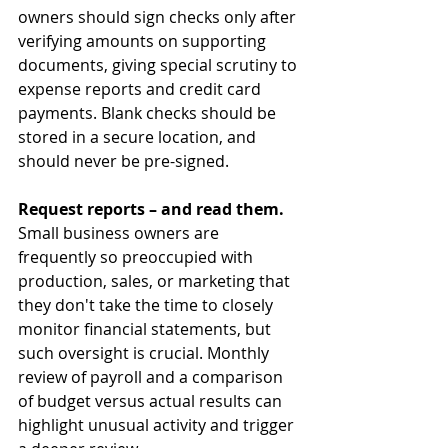
owners should sign checks only after 
verifying amounts on supporting 
documents, giving special scrutiny to 
expense reports and credit card 
payments. Blank checks should be 
stored in a secure location, and 
should never be pre-signed.
Request reports – and read them. 
Small business owners are 
frequently so preoccupied with 
production, sales, or marketing that 
they don't take the time to closely 
monitor financial statements, but 
such oversight is crucial. Monthly 
review of payroll and a comparison 
of budget versus actual results can 
highlight unusual activity and trigger 