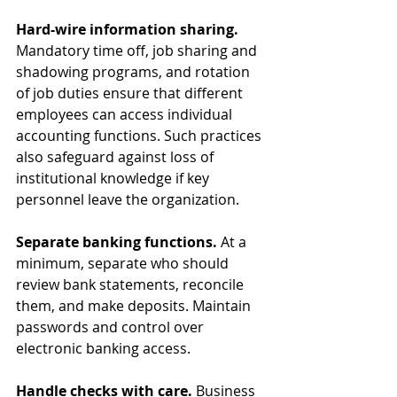
Hard-wire information sharing. 
Mandatory time off, job sharing and 
shadowing programs, and rotation 
of job duties ensure that different 
employees can access individual 
accounting functions. Such practices 
also safeguard against loss of 
institutional knowledge if key 
personnel leave the organization.
Separate banking functions. 
At a 
minimum, separate who should 
review bank statements, reconcile 
them, and make deposits. Maintain 
passwords and control over 
electronic banking access.
Handle checks with care. 
Business 